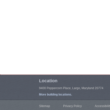
Location
9400 Peppercorn Place, Largo, Maryland 20774
More building locations.
Sitemap
Privacy Policy
Accessibilit