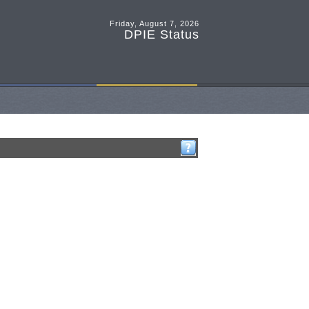
Friday, August 7, 2026
DPIE Status