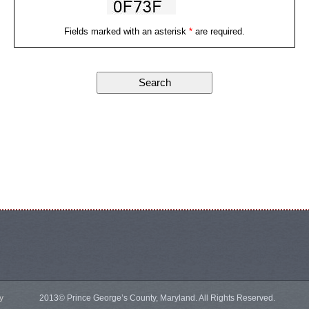
Fields marked with an asterisk
*
are required.
y
2013© Prince George’s County, Maryland. All Rights Reserved.