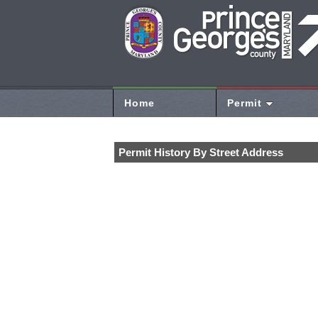
Home
Permit
Permit History By Street Address