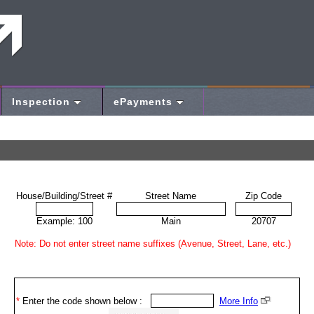
Inspection
ePayments
House/Building/Street #
Street Name
Zip Code
Example: 100
Main
20707
Note: Do not enter street name suffixes (Avenue, Street, Lane, etc.)
*
Enter the code shown below :
More Info