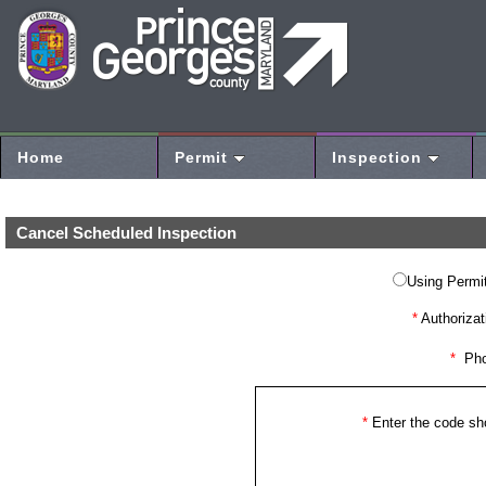
Home
Permit
Inspection
Cancel Scheduled Inspection
Using Permit
*
Authorizat
*
Pho
*
Enter the code s