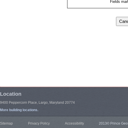
Fields mar
Location
9400 Peppercorn Place, Largo, Maryland 20774
More building locations.
Sitemap
Privacy Policy
Accessibility
2013© Prince Geor