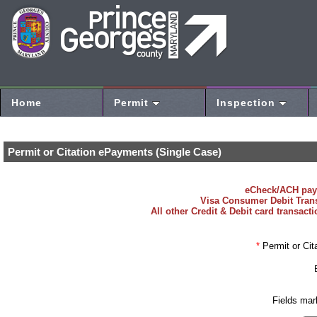
Home
Permit
Inspection
Permit or Citation ePayments (Single Case)
eCheck/ACH payme
Visa Consumer Debit Transac
All other Credit & Debit card transact
*
Permit or Cit
Fields mar