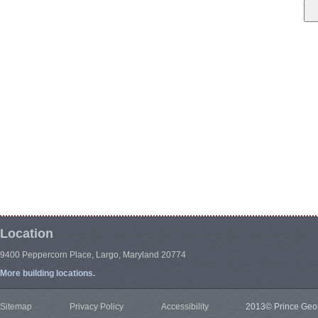
Location
9400 Peppercorn Place, Largo, Maryland 20774
More building locations.
Sitemap
Privacy Policy
Accessibility
2013© Prince Geor